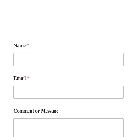
Name
*
Email
*
Comment or Message